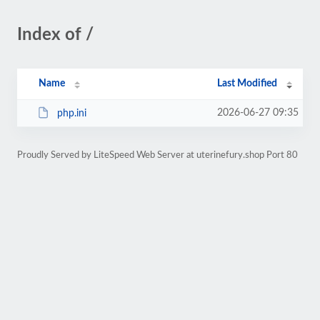
Index of /
Name
Last Modified
2026-06-27 09:35
php.ini
Proudly Served by LiteSpeed Web Server at uterinefury.shop Port 80