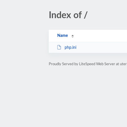
Index of /
Name
php.ini
Proudly Served by LiteSpeed Web Server at uter