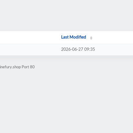
Last Modified
2026-06-27 09:35
inefury.shop Port 80